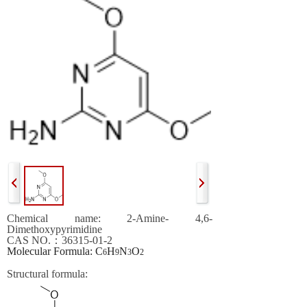
Chemical name:
2-
A
mine- 4,6-
D
imethoxypyrimidine
CAS NO.
：
36315-01-2
Molecular Formula
: C
H
N
O
6
9
3
2
Structural formula
: