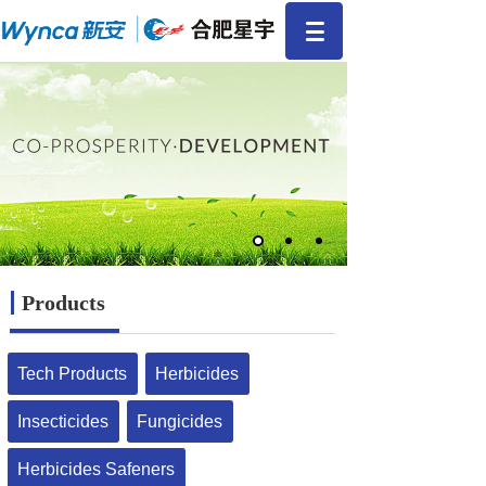
Products
Tech Products
Herbicides
Insecticides
Fungicides
Herbicides Safeners