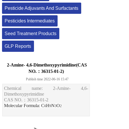
Pesticide Adjuvants And Surfactants
Pesticides Intermediates
Seed Treatment Products
GLP Reports
2-Amine- 4,6-Dimethoxypyrimidine(CAS
NO.：36315-01-2)
Publish time 2022-06-16 15:47
Chemical name:
2-
A
mine- 4,6-
D
imethoxypyrimidine
CAS NO.
：
36315-01-2
Molecular Formula
: C
H
N
O
6
9
3
2