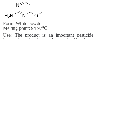
Form: White powder
Melting point:
94-97℃
Use:
The product is an important pesticide
intermediate for the synthesis of sulfonylurea
pesticides
Other name:
4,6-Dimethoxypyrimidin-2-
amine;
2-Amino-4,6-dimethoxypyrimidine
,99%;
2-Amino-4,6-dimethox
2-Amino-4,6-
dimethoxypyrimidine ,97%;
4,6-Dimethoxy-2-
aminopyrimidine;
4,6-Dimethoxy-2-
pyrimidinylamine;
6-diMethoxypyriMidine
Prev:
2-(Aminosulfonyl)-N,......
Next:
50%Pymetrozine+20% D......
Contact Us