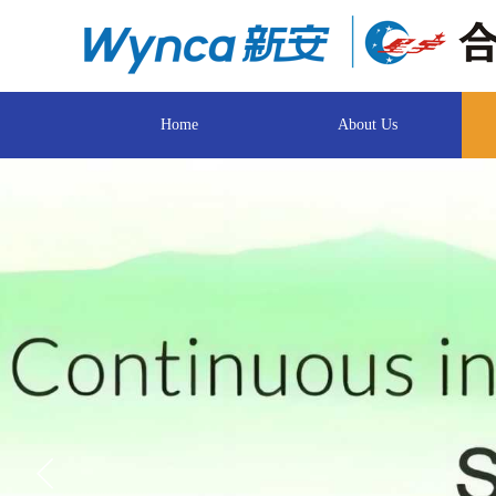
Home
About Us