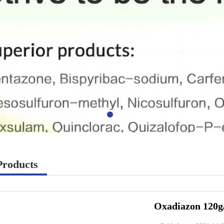
Products
Oxadiazon 120g