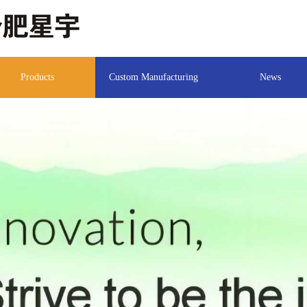
Products
Custom Manufacturing
News