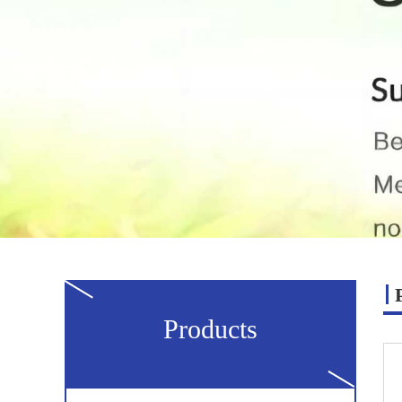
Products