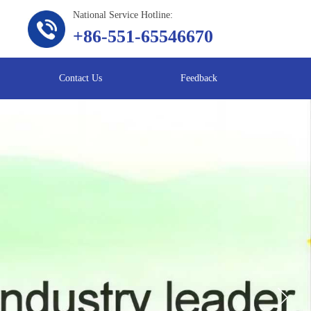
National Service Hotline:
+86-551-65546670
Contact Us
Feedback