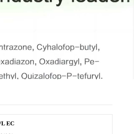
/L EC